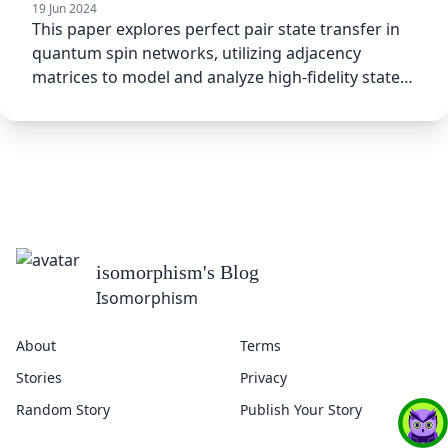
19 Jun 2024
This paper explores perfect pair state transfer in
quantum spin networks, utilizing adjacency
matrices to model and analyze high-fidelity state
transfer between
isomorphism
's Blog
Isomorphism
About
Terms
Stories
Privacy
Random Story
Publish Your Story