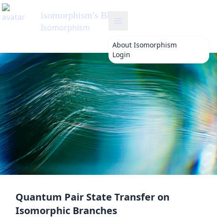
isomorphism
's Blog
Isomorphism
About
Isomorphism
Login
Quantum Pair State Transfer on
Isomorphic Branches